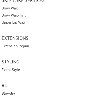
SKIN CARE SERVICES
Brow Wax
Brow Wax/Tint
Upper Lip Wax
EXTENSIONS
Extension Repair
STYLING
Event Style
BD
Blowdry