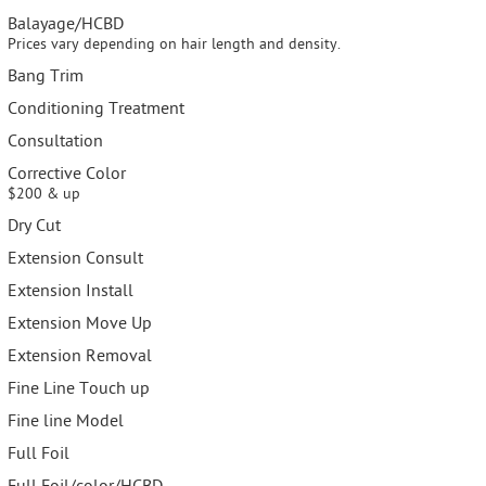
Balayage/HCBD
Prices vary depending on hair length and density.
Bang Trim
Conditioning Treatment
Consultation
Corrective Color
$200 & up
Dry Cut
Extension Consult
Extension Install
Extension Move Up
Extension Removal
Fine Line Touch up
Fine line Model
Full Foil