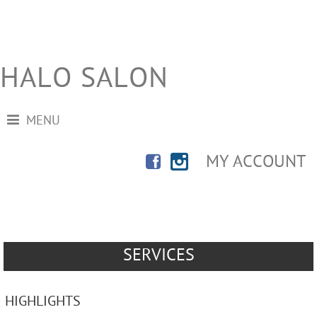
HALO SALON
MENU
MY ACCOUNT
SERVICES
HIGHLIGHTS