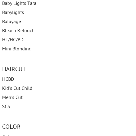
Baby Lights Tara
Babylights
Balayage
Bleach Retouch
HL/HC/BD
Mini Blonding
HAIRCUT
HCBD
Kid's Cut Child
Men's Cut
SCS
COLOR