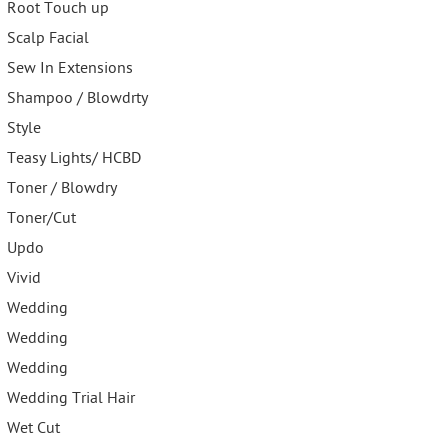
Root Touch up
Scalp Facial
Sew In Extensions
Shampoo / Blowdrty
Style
Teasy Lights/ HCBD
Toner / Blowdry
Toner/Cut
Updo
Vivid
Wedding
Wedding
Wedding
Wedding Trial Hair
Wet Cut