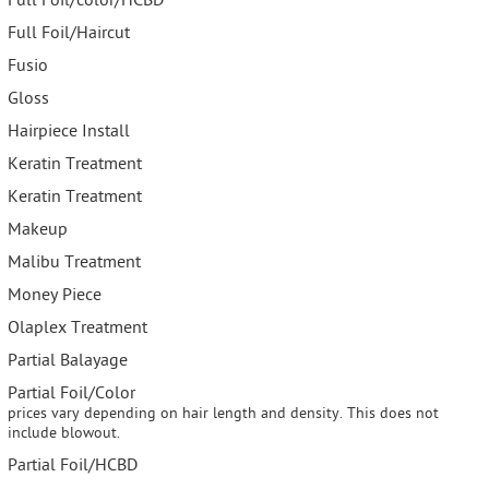
Full Foil/color/HCBD
Full Foil/Haircut
Fusio
Gloss
Hairpiece Install
Keratin Treatment
Keratin Treatment
Makeup
Malibu Treatment
Money Piece
Olaplex Treatment
Partial Balayage
Partial Foil/Color
prices vary depending on hair length and density. This does not
include blowout.
Partial Foil/HCBD