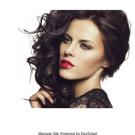
Manage Site
Powered by
DaySmart