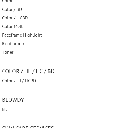
Color
Color / BD
Color / HCBD
Color Melt
Faceframe Highlight
Root bump
Toner
COLOR / HL / HC / BD
Color / HL/ HCBD
BLOWDY
BD